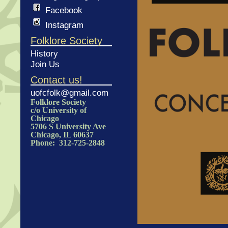
Facebook
Instagram
Folklore Society
History
Join Us
Contact us!
uofcfolk@gmail.com
Folklore Society
c/o University of
Chicago
5706 S University Ave
Chicago, IL 60637
Phone: 312-725-2848