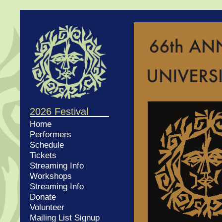
2026 Festival
Home
Performers
Schedule
Tickets
Streaming Info
Workshops
Streaming Info
Donate
Volunteer
Mailing List Signup