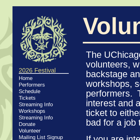
Volu
The UChicago
volunteers, 
2026 Festival
backstage and
Home
workshops, se
Performers
Schedule
performers. T
Tickets
interest and a
Streaming Info
Workshops
ticket to eith
Streaming Info
bad for a job 
Donate
Volunteer
If you
are inte
Mailing List Signup