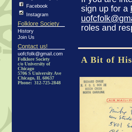
Facebook
sign up for a
Instagram
uofcfolk@gm
Folklore Society
roles and resp
History
Join Us
Contact us!
uofcfolk@gmail.com
A Bit of Hi
Folklore Society
c/o University of
Chicago
5706 S University Ave
Chicago, IL 60637
Phone: 312-725-2848