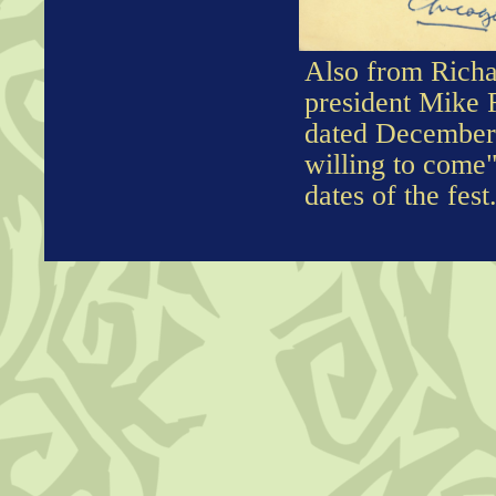
Also from Richa
president Mike F
dated December 
willing to come"
dates of the fest